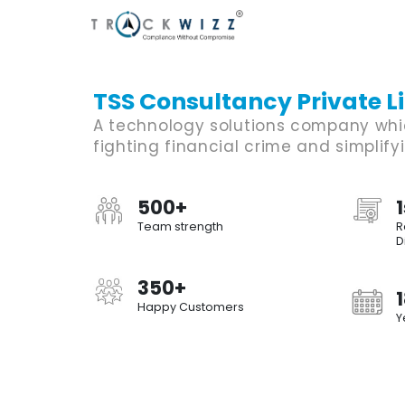
TSS Consultancy Private L
A technology solutions company whi
fighting financial crime and simplify
500+
1
Team strength
R
D
350+
Happy Customers
Y