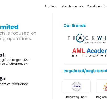
Solutions
Knowledge hub
Developer's h
imited
Our Brands
ch is focused on
ing operations.
st
egTech to get IFSCA
irect Authorisation
Regulated/Registere
18+
ears of Experience
Reporting Entity
Registe