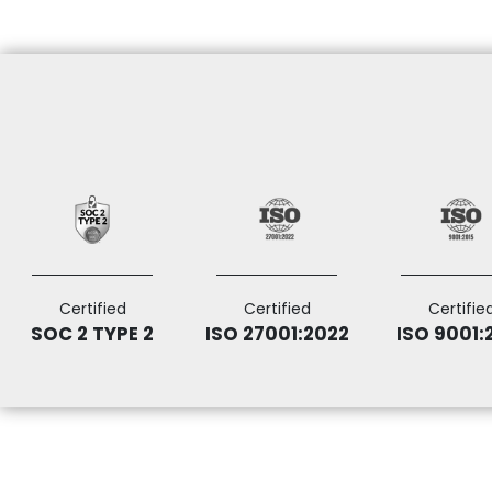
Certified
Certified
Certifie
SOC 2 TYPE 2
ISO 27001:2022
ISO 9001: