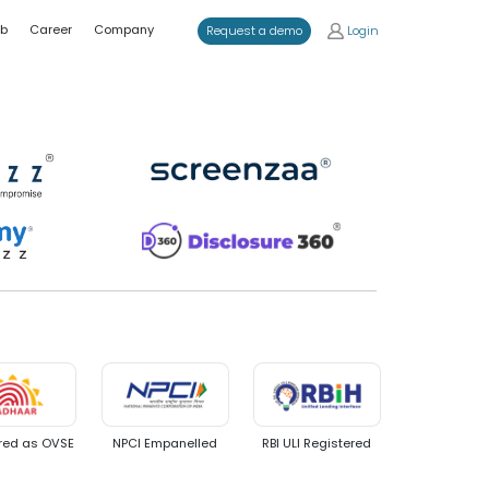
ub
Career
Company
Login
Request a demo
d
red as OVSE
NPCI Empanelled
RBI ULI Registered