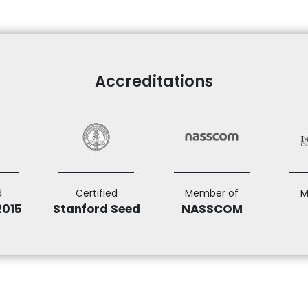
Accreditations
d
Certified
Member of
M
2015
Stanford Seed
NASSCOM