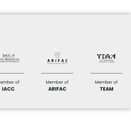
ember of
Member of
Member of
IACC
ARIFAC
TEAM