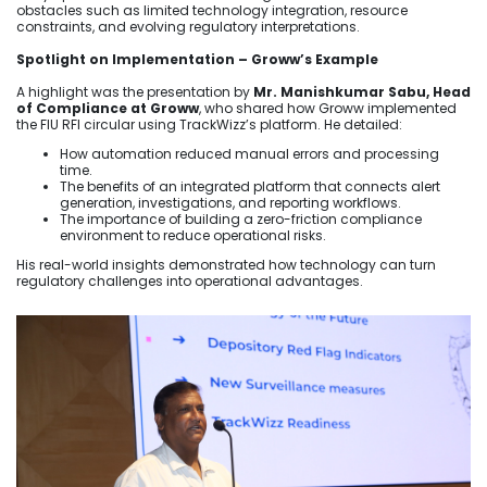
obstacles such as limited technology integration, resource
constraints, and evolving regulatory interpretations.
Spotlight on Implementation – Groww’s Example
A highlight was the presentation by
Mr. Manishkumar Sabu, Head
of Compliance at Groww
, who shared how Groww implemented
the FIU RFI circular using TrackWizz’s platform. He detailed:
How automation reduced manual errors and processing
time.
The benefits of an integrated platform that connects alert
generation, investigations, and reporting workflows.
The importance of building a zero-friction compliance
environment to reduce operational risks.
His real-world insights demonstrated how technology can turn
regulatory challenges into operational advantages.