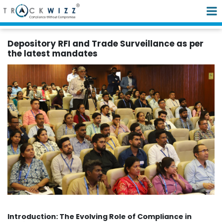
Depository RFI and Trade Surveillance as per
the latest mandates
Introduction: The Evolving Role of Compliance in