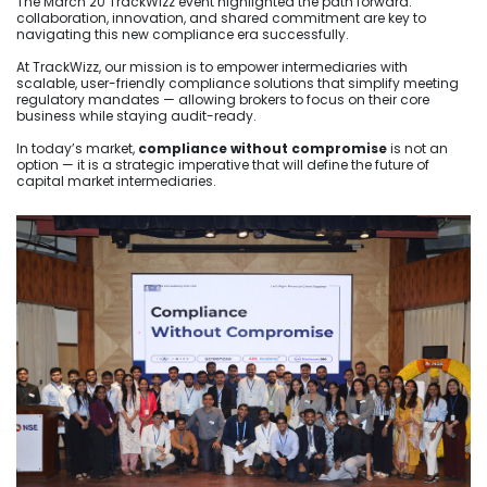
The March 20 TrackWizz event highlighted the path forward:
collaboration, innovation, and shared commitment are key to
navigating this new compliance era successfully.
At TrackWizz, our mission is to empower intermediaries with
scalable, user-friendly compliance solutions that simplify meeting
regulatory mandates — allowing brokers to focus on their core
business while staying audit-ready.
In today’s market,
compliance without compromise
is not an
option — it is a strategic imperative that will define the future of
capital market intermediaries.