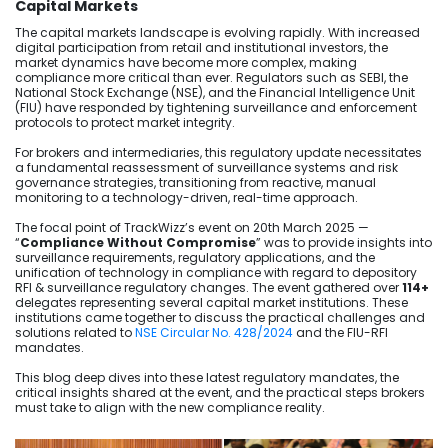
Capital Markets
The capital markets landscape is evolving rapidly. With increased
digital participation from retail and institutional investors, the
market dynamics have become more complex, making
compliance more critical than ever. Regulators such as SEBI, the
National Stock Exchange (NSE), and the Financial Intelligence Unit
(FIU) have responded by tightening surveillance and enforcement
protocols to protect market integrity.
For brokers and intermediaries, this regulatory update necessitates
a fundamental reassessment of surveillance systems and risk
governance strategies, transitioning from reactive, manual
monitoring to a technology-driven, real-time approach.
The focal point of TrackWizz’s event on 20th March 2025 —
“
Compliance Without Compromise
” was to provide insights into
surveillance requirements, regulatory applications, and the
unification of technology in compliance with regard to depository
RFI & surveillance regulatory changes. The event gathered over
114+
delegates representing several capital market institutions. These
institutions came together to discuss the practical challenges and
solutions related to
NSE Circular No. 428/2024
and the FIU-RFI
mandates.
This blog deep dives into these latest regulatory mandates, the
critical insights shared at the event, and the practical steps brokers
must take to align with the new compliance reality.