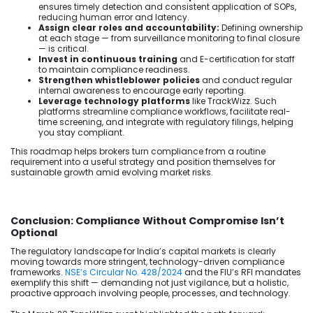
ensures timely detection and consistent application of SOPs,
reducing human error and latency.
Assign clear roles and accountability:
Defining ownership
at each stage — from surveillance monitoring to final closure
— is critical.
Invest in continuous training
and E-certification for staff
to maintain compliance readiness.
Strengthen whistleblower policies
and conduct regular
internal awareness to encourage early reporting.
Leverage technology platforms
like TrackWizz. Such
platforms streamline compliance workflows, facilitate real-
time screening, and integrate with regulatory filings, helping
you stay compliant.
This roadmap helps brokers turn compliance from a routine
requirement into a useful strategy and position themselves for
sustainable growth amid evolving market risks.
Conclusion: Compliance Without Compromise Isn’t
Optional
The regulatory landscape for India’s capital markets is clearly
moving towards more stringent, technology-driven compliance
frameworks.
NSE’s Circular No. 428/2024
and the FIU’s RFI mandates
exemplify this shift — demanding not just vigilance, but a holistic,
proactive approach involving people, processes, and technology.