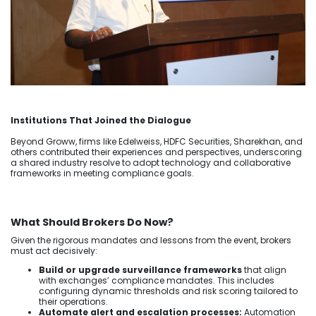
Institutions That Joined the Dialogue
Beyond Groww, firms like Edelweiss, HDFC Securities, Sharekhan, and
others contributed their experiences and perspectives, underscoring
a shared industry resolve to adopt technology and collaborative
frameworks in meeting compliance goals.
What Should Brokers Do Now?
Given the rigorous mandates and lessons from the event, brokers
must act decisively:
Build or upgrade surveillance frameworks
that align
with exchanges’ compliance mandates. This includes
configuring dynamic thresholds and risk scoring tailored to
their operations.
Automate alert and escalation processes:
Automation