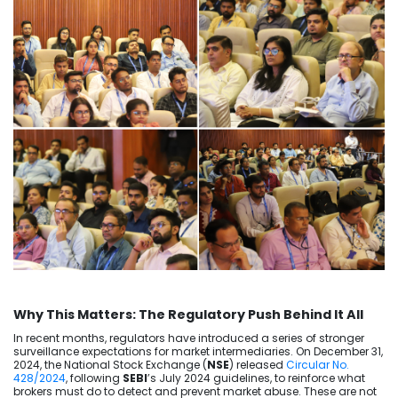
Why This Matters: The Regulatory Push Behind It All
In recent months, regulators have introduced a series of stronger
surveillance expectations for market intermediaries. On December 31,
2024, the National Stock Exchange (
NSE
) released
Circular No.
428/2024
, following
SEBI
’s July 2024 guidelines, to reinforce what
brokers must do to detect and prevent market abuse. These are not