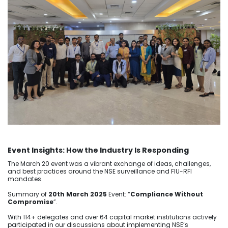
Event Insights: How the Industry Is Responding
The March 20 event was a vibrant exchange of ideas, challenges,
and best practices around the NSE surveillance and FIU-RFI
mandates.
Summary of
20th March 2025
Event: “
Compliance Without
Compromise
”.
With 114+ delegates and over 64 capital market institutions actively
participated in our discussions about implementing NSE’s