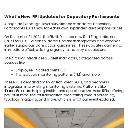
What’s New: RFI Updates for Depository Participants
Alongside Exchange-level surveillance mandates, Depository
Participants (DPs) now face their own expanded alert responsibilities.
On December 31, 2024, the FIU-IND issued new Red Flag Indicators
(RFIs) for DPs — a consolidated update that replaces and expands
earlier suspicious transaction guidelines. These updates came into
immediate effect, adding urgency to industry discussions.
The circular introduces 36 alert indicators, categorized across
sources like:
Employee-initiated alerts (EI)
Transaction monitoring patterns (TM) and more.
These RFIs demand timely action, clear SOPs, and seamless
integration into existing monitoring systems. Platforms like
TrackWizz
are helping institutions operationalize these RFIs, offering
pre-built modules for transaction monitoring, media screening,
typology mapping, and more, which is what our event explored.