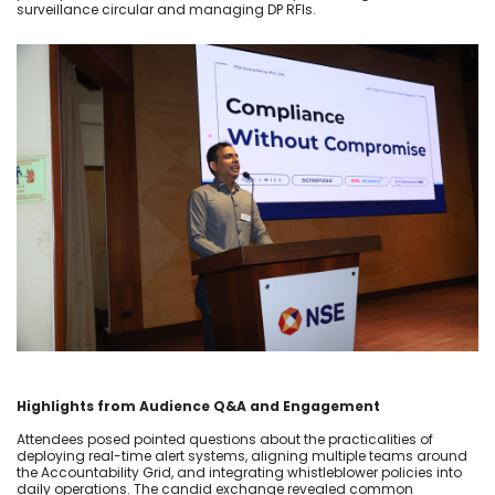
surveillance circular and managing DP RFIs.
Highlights from Audience Q&A and Engagement
Attendees posed pointed questions about the practicalities of
deploying real-time alert systems, aligning multiple teams around
the Accountability Grid, and integrating whistleblower policies into
daily operations. The candid exchange revealed common