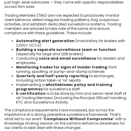
just high-level advisories — they come with specific responsibilities
across firm sizes.
Trading Members (TMs) are now expected to proactively monitor
client behavior, detect irregular trading patterns, flag suspicious
activities, and establish dedicated surveillance systems. Trading
members are advised to take note of the same and ensure
compliance with these guidelines. These include:
Automating alert generation
(mandatory for brokers with
2,000+ UCCs)
Building a separate surveillance team or function
(especially for large and QSB brokers)
Conducting
voice and email surveillance
for dealers and
employees
Monitoring trades for signs of insider trading
, front
running, spoofing, or pump-and-dump schemes
Quarterly and half-yearly reporting
to exchanges,
including action taken or ‘nil’ reports
Implementing a
whistleblower policy and training
programmes
for surveillance staff
E-certification
is to be done by mid and senior-level staff of
all Trading Members (including the Principal Officer) handling
KYC and Surveillance Activity.
The compliance requirements have increased, but so has the
importance of a strong, preventive surveillance framework. That’s
what led to our event “
Compliance Without Compromise
” with a
knowledge sharing session on the same to enhance awareness for
our clients to best deal with these changes.